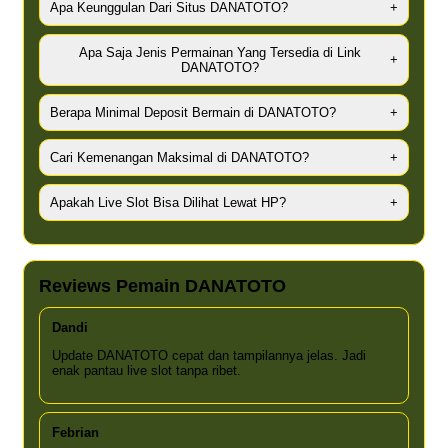
Apa Keunggulan Dari Situs DANATOTO?
+
Apa Saja Jenis Permainan Yang Tersedia di Link
+
DANATOTO?
Berapa Minimal Deposit Bermain di DANATOTO?
+
Cari Kemenangan Maksimal di DANATOTO?
+
Apakah Live Slot Bisa Dilihat Lewat HP?
+
Reviews Pemain DANATOTO
Dandi
Update DANATOTO cepat dan tampilannya jelas. Jadi
enak pantau live slot tanpa ribet.
Febrian