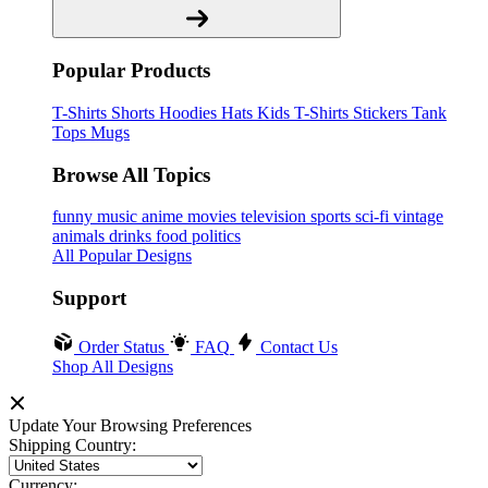
Popular Products
T-Shirts
Shorts
Hoodies
Hats
Kids T-Shirts
Stickers
Tank
Tops
Mugs
Browse All Topics
funny
music
anime
movies
television
sports
sci-fi
vintage
animals
drinks
food
politics
All Popular Designs
Support
Order Status
FAQ
Contact Us
Shop All Designs
Update Your Browsing Preferences
Shipping Country:
Currency: