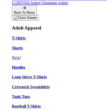
LGBTQIA Artists
Ukrainian Artists
Back To Menu
Adult Apparel
T-Shirts
Shorts
New!
Hoodies
Long Sleeve T-Shirts
Crewneck Sweatshirts
Tank Tops
Baseball T-Shirts