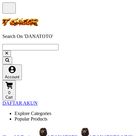
Search On 'DANATOTO'
Account
0
Cart
DAFTAR AKUN
Explore Categories
Popular Products