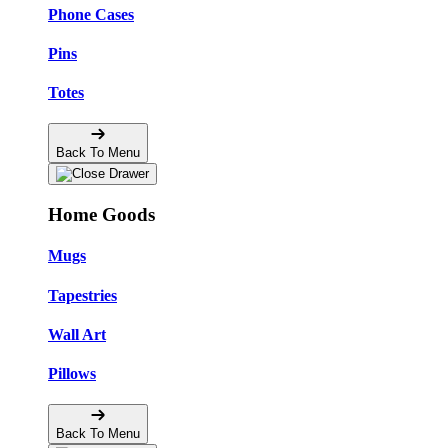
Phone Cases
Pins
Totes
Back To Menu
Home Goods
Mugs
Tapestries
Wall Art
Pillows
Back To Menu