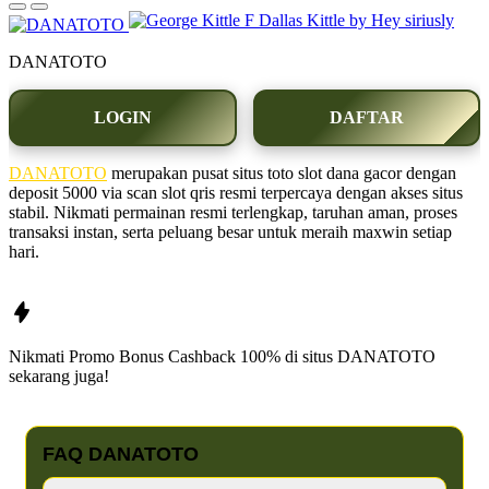
DANATOTO
LOGIN
DAFTAR
DANATOTO
merupakan pusat situs toto slot dana gacor dengan
deposit 5000 via scan slot qris resmi terpercaya dengan akses situs
stabil. Nikmati permainan resmi terlengkap, taruhan aman, proses
transaksi instan, serta peluang besar untuk meraih maxwin setiap
hari.
Nikmati Promo Bonus Cashback 100% di situs
DANATOTO
sekarang juga!
FAQ DANATOTO