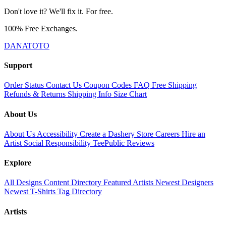
Don't love it? We'll fix it. For free.
100% Free Exchanges.
DANATOTO
Support
Order Status
Contact Us
Coupon Codes
FAQ
Free Shipping
Refunds & Returns
Shipping Info
Size Chart
About Us
About Us
Accessibility
Create a Dashery Store
Careers
Hire an
Artist
Social Responsibility
TeePublic Reviews
Explore
All Designs
Content Directory
Featured Artists
Newest Designers
Newest T-Shirts
Tag Directory
Artists