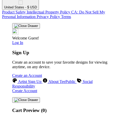
United States - $ USD
Product Safety
Intellectual Property Policy
CA: Do Not Sell My
Personal Information
Privacy Policy
Terms
Welcome Guest!
Log In
Sign Up
Create an account to save your favorite designs for viewing
anytime, on any device.
Create an Account
Artist Sign Up
About TeePublic
Social
Responsibility
Create Account
Cart Preview (0)