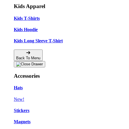
Kids Apparel
Kids T-Shirts
Kids Hoodie
Kids Long Sleeve T-Shirt
Back To Menu
Accessories
Hats
New!
Stickers
Magnets