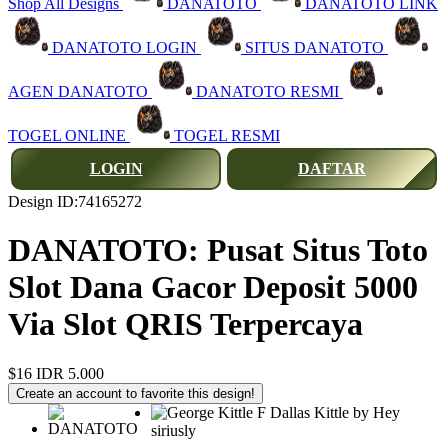
Shop All Designs
DANATOTO
DANATOTO LINK
DANATOTO LOGIN
SITUS DANATOTO
AGEN DANATOTO
DANATOTO RESMI
TOGEL ONLINE
TOGEL RESMI
LOGIN
DAFTAR
Design ID:74165272
DANATOTO: Pusat Situs Toto
Slot Dana Gacor Deposit 5000
Via Slot QRIS Terpercaya
$16
IDR 5.000
Create an account to favorite this design!