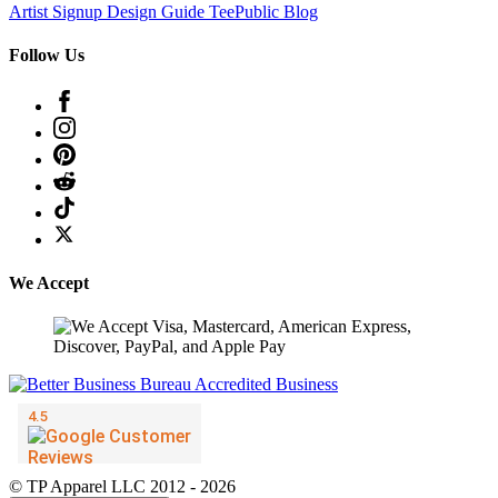
Artist Signup
Design Guide
TeePublic Blog
Follow Us
We Accept
© TP Apparel LLC 2012 - 2026