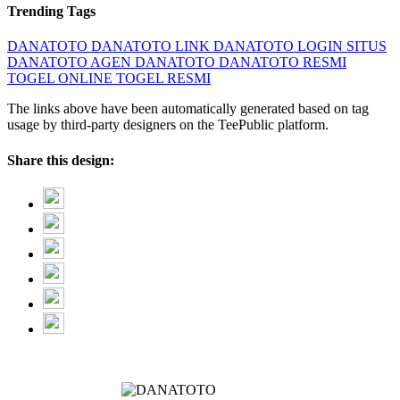
Trending Tags
DANATOTO
DANATOTO LINK
DANATOTO LOGIN
SITUS
DANATOTO
AGEN DANATOTO
DANATOTO RESMI
TOGEL ONLINE
TOGEL RESMI
The links above have been automatically generated based on tag
usage by third-party designers on the TeePublic platform.
Share this design: