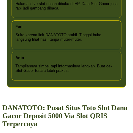
Halaman live slot ringan dibuka di HP. Data Slot Gacor juga
rapi jadi gampang dibaca.
Feri
Suka karena link DANATOTO stabil. Tinggal buka
langsung lihat hasil tanpa muter-muter.
Anto
Tampilannya simpel tapi informasinya lengkap. Buat cek
Slot Gacor terasa lebih praktis.
DANATOTO: Pusat Situs Toto Slot Dana
Gacor Deposit 5000 Via Slot QRIS
Terpercaya