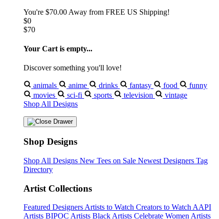
You're
$70.00
Away from
FREE US Shipping!
$0
$70
Your Cart is empty...
Discover something you'll love!
animals
anime
drinks
fantasy
food
funny
movies
sci-fi
sports
television
vintage
Shop All Designs
Shop Designs
Shop All Designs
New Tees on Sale
Newest Designers
Tag
Directory
Artist Collections
Featured Designers
Artists to Watch
Creators to Watch
AAPI
Artists
BIPOC Artists
Black Artists
Celebrate Women Artists