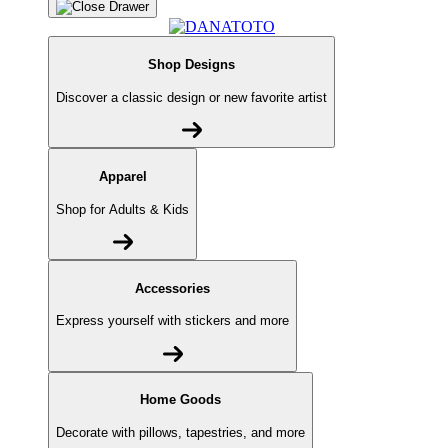
Shop Designs
Discover a classic design or new favorite artist
Apparel
Shop for Adults & Kids
Accessories
Express yourself with stickers and more
Home Goods
Decorate with pillows, tapestries, and more